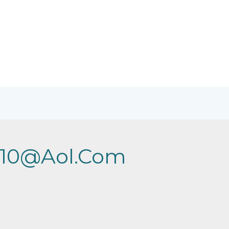
2010@aol.com