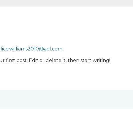
alice.williams2010@aol.com
first post. Edit or delete it, then start writing!