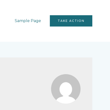
Sample Page
TAKE ACTION