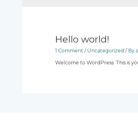
Hello world!
1 Comment
/
Uncategorized
/ By
Welcome to WordPress. This is your 